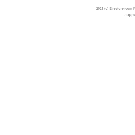
F
2021 (c) Elrestorer.com