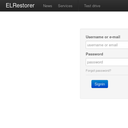
ELRestorer
News
Services
Test drive
Username or e-mail
Password
Forgot password?
Signin